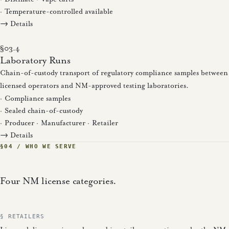
· Temperature-controlled available
→ Details
§03.4
Laboratory Runs
Chain-of-custody transport of regulatory compliance samples between
licensed operators and NM-approved testing laboratories.
· Compliance samples
· Sealed chain-of-custody
· Producer · Manufacturer · Retailer
→ Details
§04 / WHO WE SERVE
Four NM license categories.
§ RETAILERS