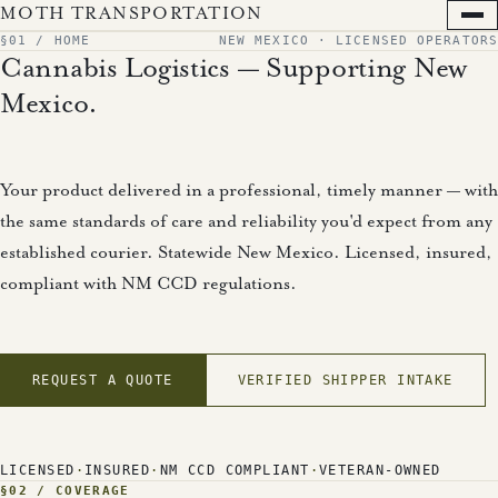
MOTH TRANSPORTATION
+
§01 / HOME
NEW MEXICO · LICENSED OPERATORS
Cannabis Logistics — Supporting New
×
§ MENU
Mexico.
Home
Your product delivered in a professional, timely manner — with
Services
the same standards of care and reliability you'd expect from any
Coverage
established courier. Statewide New Mexico. Licensed, insured,
Compliance
compliant with NM CCD regulations.
Fleet
About
Updates
REQUEST A QUOTE
VERIFIED SHIPPER INTAKE
Contact
Quote
LICENSED
·
INSURED
·
NM CCD COMPLIANT
·
VETERAN-OWNED
Verified Shipper Intake
§02 / COVERAGE