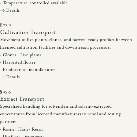
· Temperature-controlled available
→ Details
§03.2
Cultivation Transport
Movement of live plants, clones, and harvest-ready product between
licensed cultivation facilities and downstream processors.
· Clones · Live plants
· Harvested flower
· Producer-to-manufacturer
→ Details
§03.3
Extract Transport
Specialized handling for solventless and solvent-extracted
concentrates from licensed manufacturers to retail and testing
partners.
· Rosin · Hash · Resin
· Distillate · Vape carts