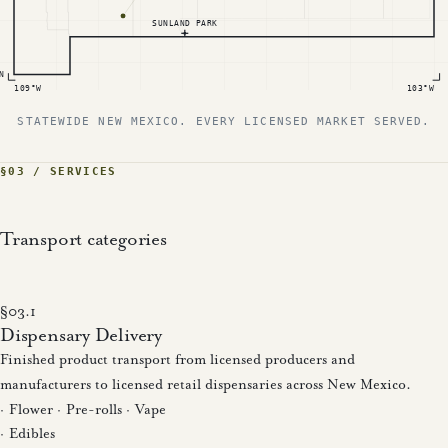
SUNLAND PARK
N
109°W
103°W
STATEWIDE NEW MEXICO. EVERY LICENSED MARKET SERVED.
§03 / SERVICES
Transport categories
§03.1
Dispensary Delivery
Finished product transport from licensed producers and
manufacturers to licensed retail dispensaries across New Mexico.
· Flower · Pre-rolls · Vape
· Edibles