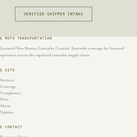
VERIFIED SHIPPER INTAKE
§ MOTH TRANSPORTATION
Licensed New Mexico Cannabis Courier. Statewide coverage for licensed
operators across the regulated cannabis supply chain.
§ SITE
Services
Coverage
Compliance
Fleet
About
Updates
§ CONTACT