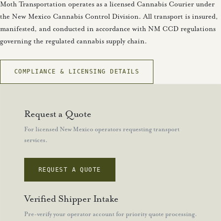
Moth Transportation operates as a licensed Cannabis Courier under
the New Mexico Cannabis Control Division. All transport is insured,
manifested, and conducted in accordance with NM CCD regulations
governing the regulated cannabis supply chain.
COMPLIANCE & LICENSING DETAILS
Request a Quote
For licensed New Mexico operators requesting transport
services.
REQUEST A QUOTE
Verified Shipper Intake
Pre-verify your operator account for priority quote processing.