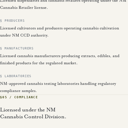
Licensed dispensaries and cannabis retailers operating under the NM
Cannabis Retailer license.
§ PRODUCERS
Licensed cultivators and producers operating cannabis cultivation
under NM CCD authority.
§ MANUFACTURERS
Licensed cannabis manufacturers producing extracts, edibles, and
finished products for the regulated market.
§ LABORATORIES
NM-approved cannabis testing laboratories handling regulatory
compliance samples.
§05 / COMPLIANCE
Licensed under the NM
Cannabis Control Division.